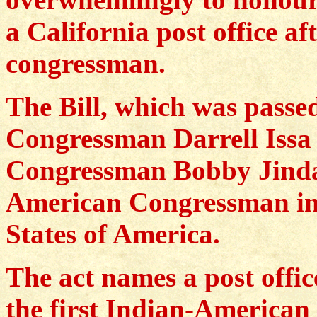
a California post office a
congressman.
The Bill, which was passe
Congressman Darrell Issa
Congressman Bobby Jindal
American Congressman in t
States of America.
The act names a post offic
the first Indian-American