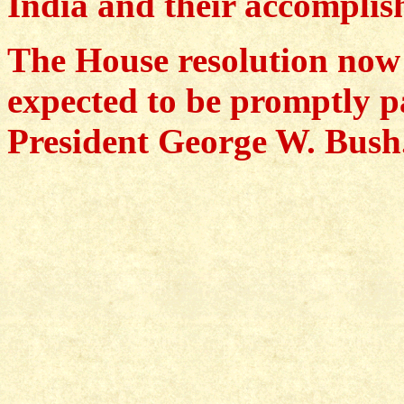
India and their accomplis
The House resolution now h
expected to be promptly p
President George W. Bush