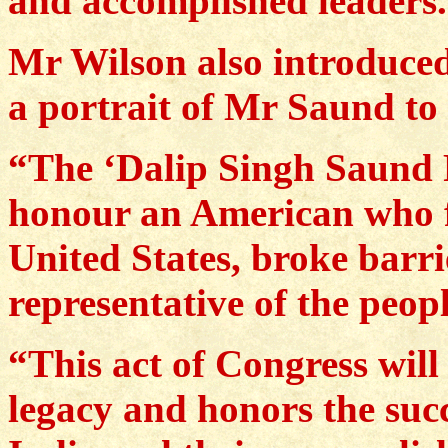
and accomplished leaders
Mr Wilson also introduced 
a portrait of Mr Saund to 
“The ‘Dalip Singh Saund P
honour an American who f
United States, broke barri
representative of the peopl
“This act of Congress wil
legacy and honors the suc