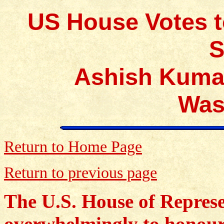
US House Votes t
S
Ashish Kumar
Was
Return to Home Page
Return to previous page
The U.S. House of Represe
overwhelmingly to honou