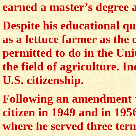
earned a master’s degree a
Despite his educational q
as a lettuce farmer as the
permitted to do in the Uni
the field of agriculture. In
U.S. citizenship.
Following an amendment 
citizen in 1949 and in 195
where he served three ter