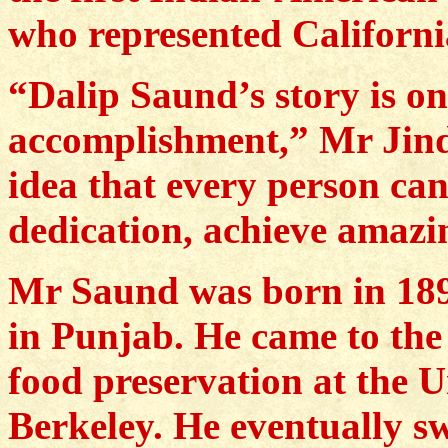
who represented Californi
“Dalip Saund’s story is o
accomplishment,” Mr Jinda
idea that every person ca
dedication, achieve amazi
Mr Saund was born in 1899
in Punjab. He came to the 
food preservation at the U
Berkeley. He eventually s