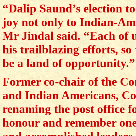
“Dalip Saund’s election t
joy not only to Indian-Ame
Mr Jindal said. “Each of u
his trailblazing efforts, s
be a land of opportunity.”
Former co-chair of the Co
and Indian Americans, Co
renaming the post office 
honour and remember one 