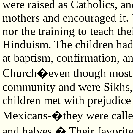
were raised as Catholics, and
mothers and encouraged it. 
nor the training to teach the
Hinduism. The children ha
at baptism, confirmation, a
Church�even though most g
community and were Sikhs,
children met with prejudic
Mexicans-�they were call
and halves.� Their favorit