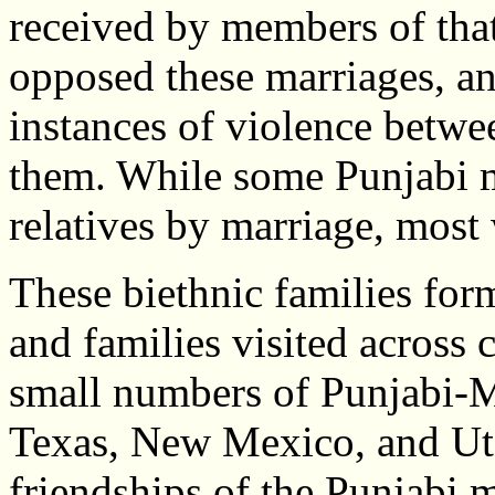
received by members of th
opposed these marriages, a
instances of violence betw
them. While some Punjabi m
relatives by marriage, most
These biethnic families fo
and families visited across 
small numbers of Punjabi-M
Texas, New Mexico, and Uta
friendships of the Punjabi m