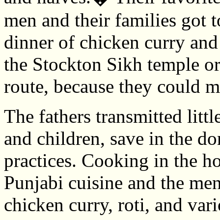
men and their families got t
dinner of chicken curry and 
the Stockton Sikh temple o
route, because they could m
The fathers transmitted littl
and children, save in the d
practices. Cooking in the 
Punjabi cuisine and the men
chicken curry, roti, and var