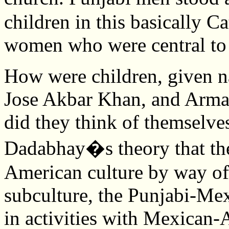
children in this basically Ca
women who were central to 
How were children, given n
Jose Akbar Khan, and Arma
did they think of themselve
Dadabhay�s theory that the
American culture by way o
subculture, the Punjabi-Mex
in activities with Mexican-