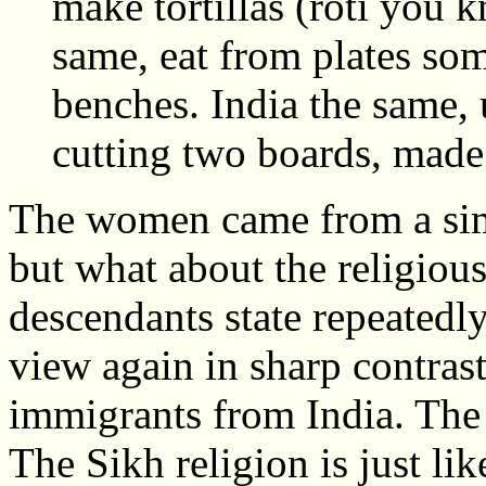
make tortillas (roti you 
same, eat from plates so
benches. India the same, u
cutting two boards, made
The women came from a simil
but what about the religiou
descendants state repeatedly 
view again in sharp contras
immigrants from India. The 
The Sikh religion is just li