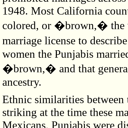
1948. Most California coun
colored, or �brown,� the w
marriage license to describ
women the Punjabis married
�brown,� and that genera
ancestry.
Ethnic similarities betwee
striking at the time these m
Mexicans, Punjabis were di