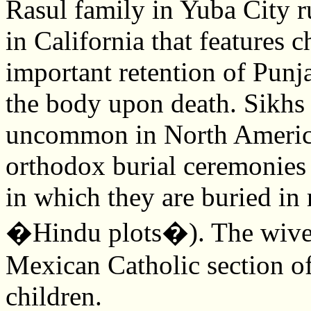
Rasul family in Yuba City r
in California that features 
important retention of Punja
the body upon death. Sikhs 
uncommon in North America
orthodox burial ceremonies 
in which they are buried in 
�Hindu plots�). The wives
Mexican Catholic section of
children.