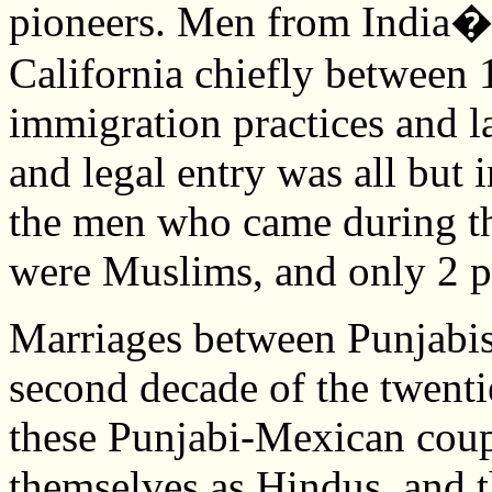
pioneers. Men from India�
California chiefly between 
immigration practices and l
and legal entry was all but
the men who came during th
were Muslims, and only 2 p
Marriages between Punjabis
second decade of the twenti
these Punjabi-Mexican coupl
themselves as Hindus, and t