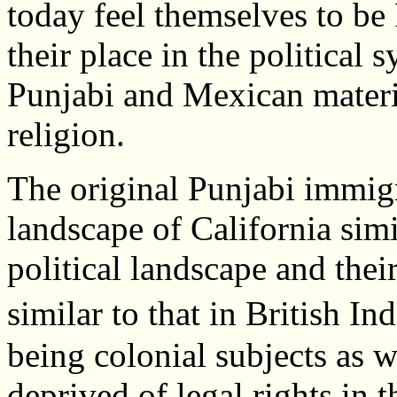
today feel themselves to be
their place in the political 
Punjabi and Mexican materia
religion.
The original Punjabi immig
landscape of California simi
political landscape and their
similar to that in British 
being colonial subjects as w
deprived of legal rights in t