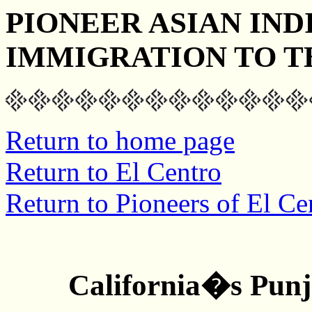
PIONEER ASIAN IND
IMMIGRATION TO T
Return to home page
Return to El Centro
Return to Pioneers of El Ce
California�s Pun