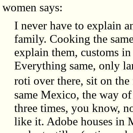
women says:
I never have to explain 
family. Cooking the same,
explain them, customs in
Everything same, only la
roti over there, sit on th
same Mexico, the way of 
three times, you know, not
like it. Adobe houses in M