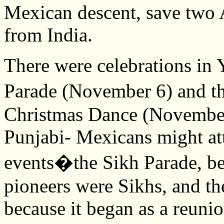
Mexican descent, save tw
from India.
There were celebrations in 
Parade (November 6) and 
Christmas Dance (November 
Punjabi- Mexicans might att
events�the Sikh Parade, be
pioneers were Sikhs, and th
because it began as a reuni