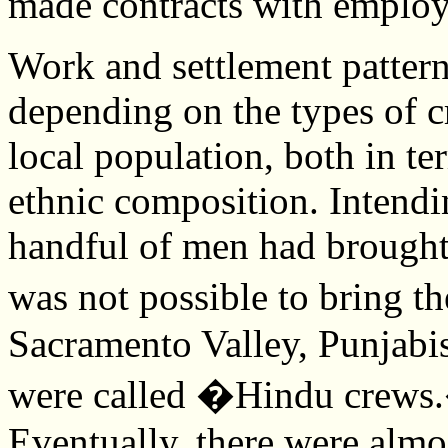
made contracts with employ
Work and settlement patterns
depending on the types of c
local population, both in te
ethnic composition. Intendin
handful of men had brought 
was not possible to bring t
Sacramento Valley, Punjabi
were called �Hindu crews.�
Eventually, there were almo