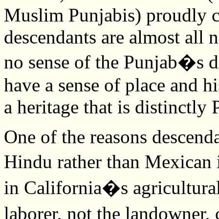
Muslim Punjabis) proudly c
descendants are almost all 
no sense of the Punjab�s di
have a sense of place and h
a heritage that is distinctly
One of the reasons descenda
Hindu rather than Mexican 
in California�s agricultural 
laborer, not the landowner, 