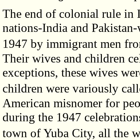
The end of colonial rule in 
nations-India and Pakistan-
1947 by immigrant men fro
Their wives and children ce
exceptions, these wives wer
children were variously c
American misnomer for peop
during the 1947 celebration
town of Yuba City, all the