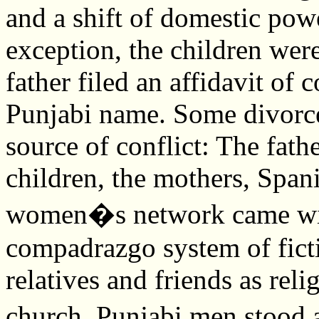
and a shift of domestic po
exception, the children wer
father filed an affidavit of c
Punjabi name. Some divorce
source of conflict: The fath
children, the mothers, Span
women�s network came with
compadrazgo system of fict
relatives and friends as rel
church. Punjabi men stood 