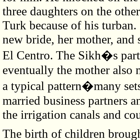
three daughters on the other
Turk because of his turban. 
new bride, her mother, and s
El Centro. The Sikh�s partn
eventually the mother also 
a typical pattern�many sets 
married business partners a
the irrigation canals and co
The birth of children broug