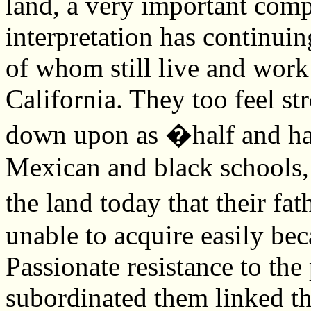
land, a very important comp
interpretation has continuin
of whom still live and work 
California. They too feel s
down upon as �half and hal
Mexican and black schools, 
the land today that their f
unable to acquire easily be
Passionate resistance to the 
subordinated them linked the