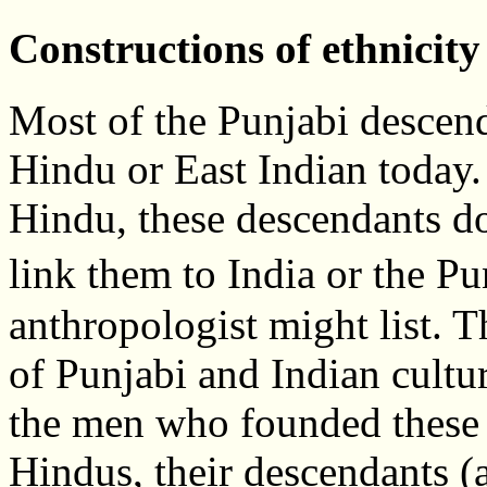
Constructions of ethnicity
Most of the Punjabi descend
Hindu or East Indian today
Hindu, these descendants do
link them to India or the P
anthropologist might list. 
of Punjabi and Indian cultu
the men who founded these f
Hindus, their descendants (