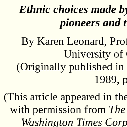
Ethnic choices made by
pioneers and 
By Karen Leonard, Prof
University of 
(Originally published in
1989, 
(This article appeared in t
with permission from
The
Washington Times Corp