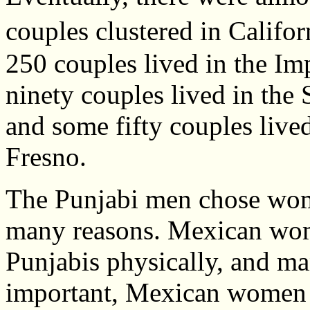
couples clustered in Califo
250 couples lived in the Imp
ninety couples lived in the 
and some fifty couples live
Fresno.
The Punjabi men chose wom
many reasons. Mexican wom
Punjabis physically, and ma
important, Mexican women w