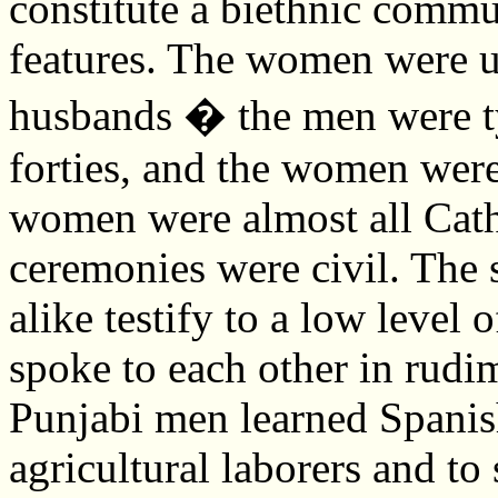
constitute a biethnic commun
features. The women were u
husbands � the men were typ
forties, and the women were
women were almost all Cath
ceremonies were civil. The 
alike testify to a low level
spoke to each other in rudi
Punjabi men learned Spanis
agricultural laborers and to