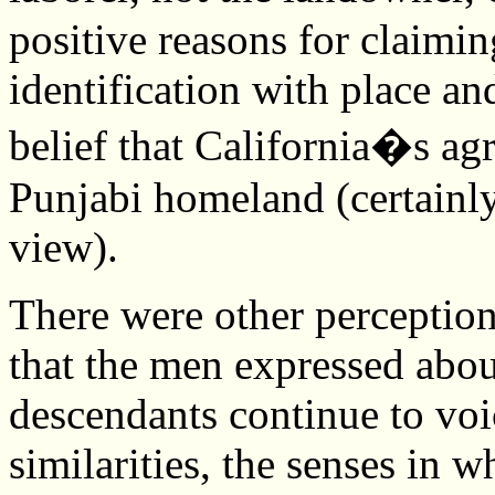
positive reasons for claimi
identification with place and
belief that California�s agr
Punjabi homeland (certainly
view).
There were other perceptions
that the men expressed about
descendants continue to voi
similarities, the senses in 