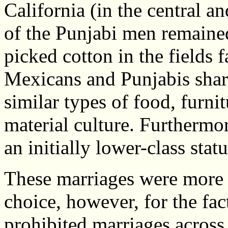
California (in the central an
of the Punjabi men remaine
picked cotton in the fields
Mexicans and Punjabis share
similar types of food, furni
material culture. Furthermo
an initially lower-class statu
These marriages were more t
choice, however, for the fa
prohibited marriages across r