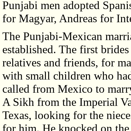
Punjabi men adopted Spani
for Magyar, Andreas for I
The Punjabi-Mexican marri
established. The first bride
relatives and friends, for m
with small children who ha
called from Mexico to marr
A Sikh from the Imperial Val
Texas, looking for the nie
for him. He knocked on the