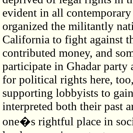
evident in all contemporar
organized the militantly nat
California to fight against t
contributed money, and som
participate in Ghadar party 
for political rights here, t
supporting lobbyists to gai
interpreted both their past a
one�s rightful place in soci