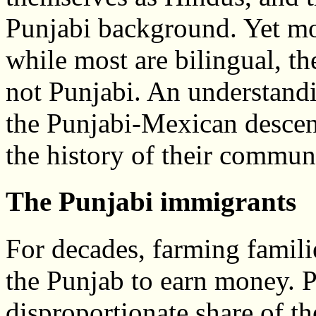
Punjabi background. Yet mo
while most are bilingual, t
not Punjabi. An understandi
the Punjabi-Mexican descen
the history of their commun
The Punjabi immigrants
For decades, farming famili
the Punjab to earn money. P
disproportionate share of th