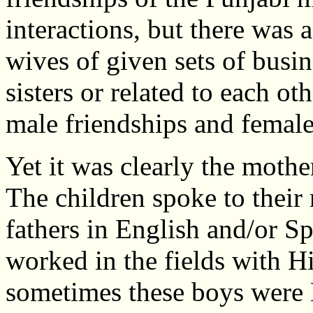
interactions, but there was a
wives of given sets of busin
sisters or related to each o
male friendships and female 
Yet it was clearly the mothe
The children spoke to their 
fathers in English and/or S
worked in the fields with 
sometimes these boys were