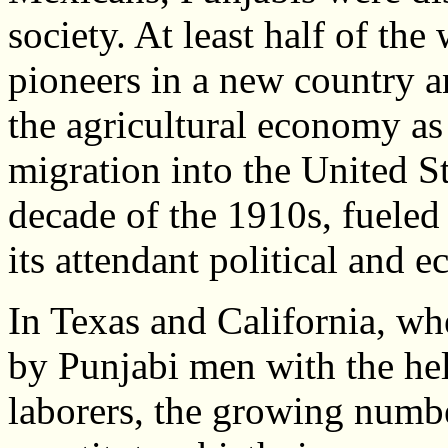
society. At least half of th
pioneers in a new country 
the agricultural economy a
migration into the United St
decade of the 1910s, fuele
its attendant political and 
In Texas and California, wh
by Punjabi men with the he
laborers, the growing numbe