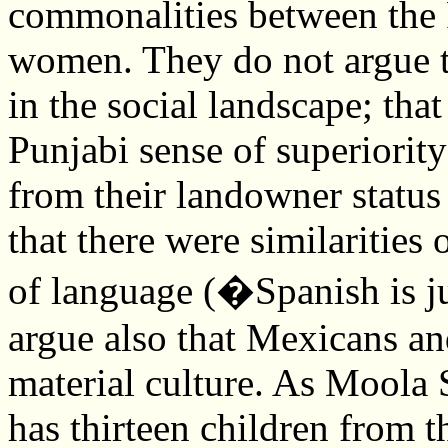
commonalities between the
women. They do not argue t
in the social landscape; tha
Punjabi sense of superiority
from their landowner status
that there were similarities
of language (�Spanish is ju
argue also that Mexicans an
material culture. As Moola 
has thirteen children from 