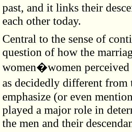
past, and it links their desc
each other today.
Central to the sense of cont
question of how the marria
women�women perceived to
as decidedly different fro
emphasize (or even mention
played a major role in deter
the men and their descendan