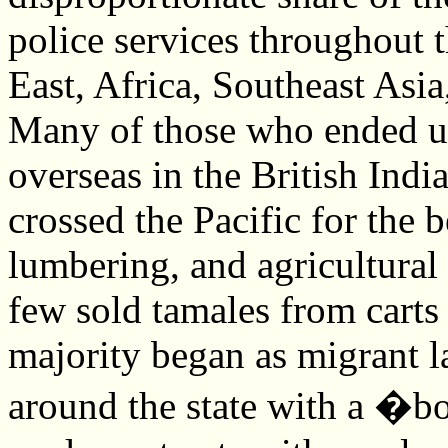
police services throughout 
East, Africa, Southeast Asia
Many of those who ended up
overseas in the British Ind
crossed the Pacific for the b
lumbering, and agricultural 
few sold tamales from carts 
majority began as migrant l
around the state with a �