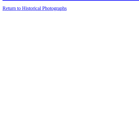
Return to Historical Photographs